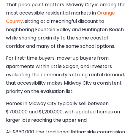
That price point matters. Midway City is among the
most accessible residential markets in
Orange
County
, sitting at a meaningful discount to
neighboring Fountain Valley and Huntington Beach
while sharing proximity to the same coastal
corridor and many of the same school options.
For first-time buyers, move-up buyers from
apartments within Little Saigon, and investors
evaluating the community’s strong rental demand,
that accessibility makes Midway City a consistent
priority on the evaluation list.
Homes in Midway City typically sell between
$700,000 and $1,200,000, with updated homes on
larger lots reaching the upper end.
At $850,000, the traditional listing-side commission