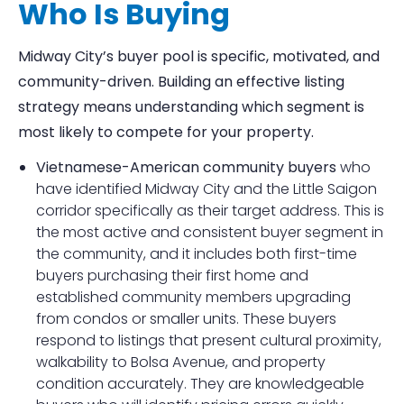
Who Is Buying
Midway City’s buyer pool is specific, motivated, and
community-driven. Building an effective listing
strategy means understanding which segment is
most likely to compete for your property.
Vietnamese-American community buyers
who
have identified Midway City and the Little Saigon
corridor specifically as their target address. This is
the most active and consistent buyer segment in
the community, and it includes both first-time
buyers purchasing their first home and
established community members upgrading
from condos or smaller units. These buyers
respond to listings that present cultural proximity,
walkability to Bolsa Avenue, and property
condition accurately. They are knowledgeable