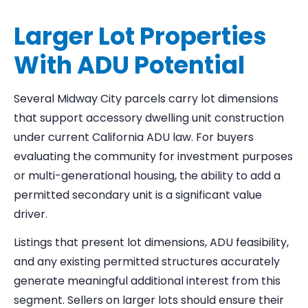
Larger Lot Properties
With ADU Potential
Several Midway City parcels carry lot dimensions
that support accessory dwelling unit construction
under current California ADU law. For buyers
evaluating the community for investment purposes
or multi-generational housing, the ability to add a
permitted secondary unit is a significant value
driver.
Listings that present lot dimensions, ADU feasibility,
and any existing permitted structures accurately
generate meaningful additional interest from this
segment. Sellers on larger lots should ensure their