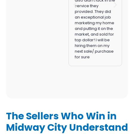
also didn’t lack in the
staging to closing.
service they
Listwizer’s flat listing
provided. They did
fee
saved us
an exceptional job
thousands of dollars
marketing my home
in commission fees
.
and putting it on the
If you’re looking to
market, and sold for
sell your home in
top dollar! I will be
Orange County,
hiring them on my
Listwizer is the way to
next sale/ purchase
go!
for sure
The Sellers Who Win in
Midway City Understand