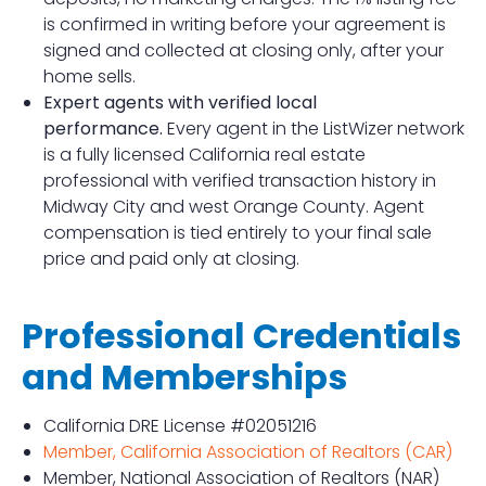
is confirmed in writing before your agreement is
signed and collected at closing only, after your
home sells.
Expert agents with verified local
performance.
Every agent in the ListWizer network
is a fully licensed California real estate
professional with verified transaction history in
Midway City and west Orange County. Agent
compensation is tied entirely to your final sale
price and paid only at closing.
Professional Credentials
and Memberships
California DRE License #02051216
Member, California Association of Realtors (CAR)
Member, National Association of Realtors (NAR)