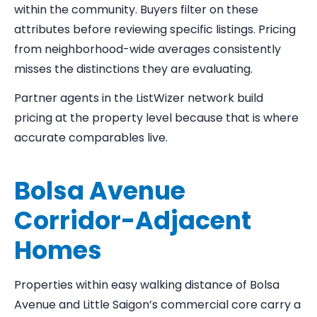
within the community. Buyers filter on these
attributes before reviewing specific listings. Pricing
from neighborhood-wide averages consistently
misses the distinctions they are evaluating.
Partner agents in the ListWizer network build
pricing at the property level because that is where
accurate comparables live.
Bolsa Avenue
Corridor-Adjacent
Homes
Properties within easy walking distance of Bolsa
Avenue and Little Saigon’s commercial core carry a