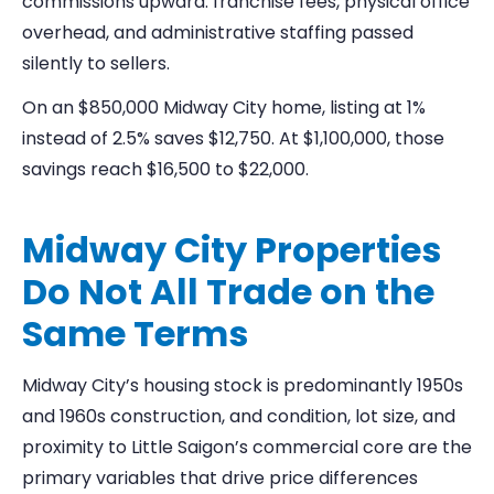
commissions upward: franchise fees, physical office
overhead, and administrative staffing passed
silently to sellers.
On an $850,000 Midway City home, listing at 1%
instead of 2.5% saves $12,750. At $1,100,000, those
savings reach $16,500 to $22,000.
Midway City Properties
Do Not All Trade on the
Same Terms
Midway City’s housing stock is predominantly 1950s
and 1960s construction, and condition, lot size, and
proximity to Little Saigon’s commercial core are the
primary variables that drive price differences