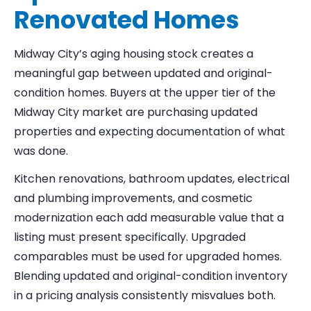
Renovated Homes
Midway City’s aging housing stock creates a
meaningful gap between updated and original-
condition homes. Buyers at the upper tier of the
Midway City market are purchasing updated
properties and expecting documentation of what
was done.
Kitchen renovations, bathroom updates, electrical
and plumbing improvements, and cosmetic
modernization each add measurable value that a
listing must present specifically. Upgraded
comparables must be used for upgraded homes.
Blending updated and original-condition inventory
in a pricing analysis consistently misvalues both.