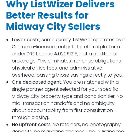
Why ListWizer Delivers
Better Results for
Midway City Sellers
Lower costs, same quality.
ListWizer operates as a
California-licensed real estate referral platform
under DRE License #02051216, not a traditional
brokerage. This eliminates franchise obligations,
physical office fees, and administrative
overhead, passing those savings directly to you.
One dedicated agent.
You are matched with a
single partner agent selected for your specific
Midway City property type and condition tier. No
mid-transaction handoffs and no ambiguity
about accountability from first consultation
through closing.
No upfront costs.
No retainers, no photography
deposits, no marketing charges. The 1% listing fee