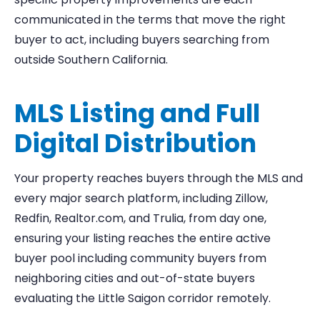
communicated in the terms that move the right
buyer to act, including buyers searching from
outside Southern California.
MLS Listing and Full
Digital Distribution
Your property reaches buyers through the MLS and
every major search platform, including Zillow,
Redfin, Realtor.com, and Trulia, from day one,
ensuring your listing reaches the entire active
buyer pool including community buyers from
neighboring cities and out-of-state buyers
evaluating the Little Saigon corridor remotely.