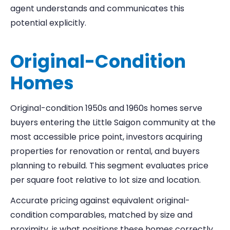
agent understands and communicates this
potential explicitly.
Original-Condition
Homes
Original-condition 1950s and 1960s homes serve
buyers entering the Little Saigon community at the
most accessible price point, investors acquiring
properties for renovation or rental, and buyers
planning to rebuild. This segment evaluates price
per square foot relative to lot size and location.
Accurate pricing against equivalent original-
condition comparables, matched by size and
proximity, is what positions these homes correctly