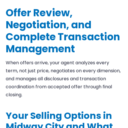
Offer Review,
Negotiation, and
Complete Transaction
Management
When offers arrive, your agent analyzes every
term, not just price, negotiates on every dimension,
and manages all disclosures and transaction
coordination from accepted offer through final
closing.
Your Selling Options in
Midway City and What