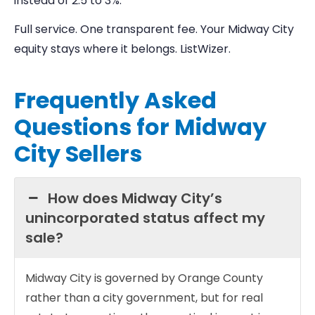
instead of 2.5 to 3%.
Full service. One transparent fee. Your Midway City
equity stays where it belongs. ListWizer.
Frequently Asked
Questions for Midway
City Sellers
How does Midway City’s
unincorporated status affect my
sale?
Midway City is governed by Orange County
rather than a city government, but for real