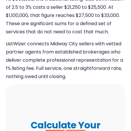
of 2.5 to 3% costs a seller $21,250 to $25,500. At
$1,100,000, that figure reaches $27,500 to $33,000.
These are significant sums for a defined set of
services that do not need to cost that much.
ListWizer connects Midway City sellers with vetted
partner agents from established brokerages who
deliver complete professional representation for a
1% listing fee. Full service, one straightforward rate,
nothing owed until closing.
Calculate Your