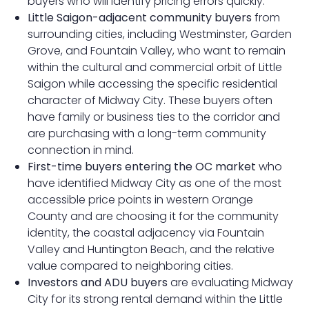
buyers who will identify pricing errors quickly.
Little Saigon-adjacent community buyers
from
surrounding cities, including Westminster, Garden
Grove, and Fountain Valley, who want to remain
within the cultural and commercial orbit of Little
Saigon while accessing the specific residential
character of Midway City. These buyers often
have family or business ties to the corridor and
are purchasing with a long-term community
connection in mind.
First-time buyers entering the OC market
who
have identified Midway City as one of the most
accessible price points in western Orange
County and are choosing it for the community
identity, the coastal adjacency via Fountain
Valley and Huntington Beach, and the relative
value compared to neighboring cities.
Investors and ADU buyers
are evaluating Midway
City for its strong rental demand within the Little