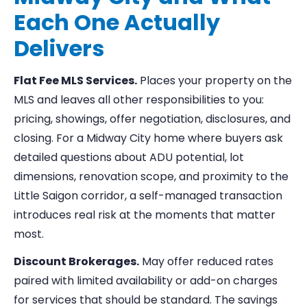
Each One Actually
Delivers
Flat Fee MLS Services.
Places your property on the
MLS and leaves all other responsibilities to you:
pricing, showings, offer negotiation, disclosures, and
closing. For a Midway City home where buyers ask
detailed questions about ADU potential, lot
dimensions, renovation scope, and proximity to the
Little Saigon corridor, a self-managed transaction
introduces real risk at the moments that matter
most.
Discount Brokerages.
May offer reduced rates
paired with limited availability or add-on charges
for services that should be standard. The savings