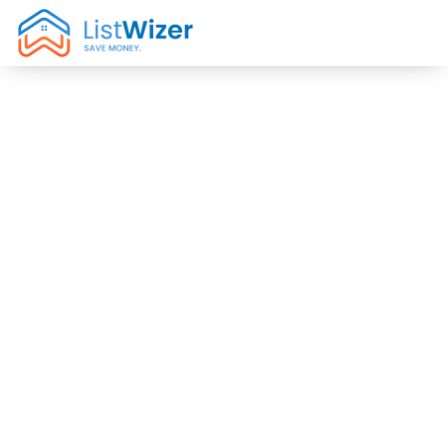
Low
Commission
Real Estate
Agents in
Midway City,
CA