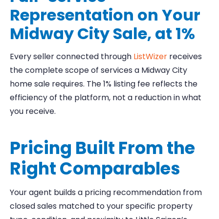
Representation on Your
Midway City Sale, at 1%
Every seller connected through
ListWizer
receives
the complete scope of services a Midway City
home sale requires. The 1% listing fee reflects the
efficiency of the platform, not a reduction in what
you receive.
Pricing Built From the
Right Comparables
Your agent builds a pricing recommendation from
closed sales matched to your specific property