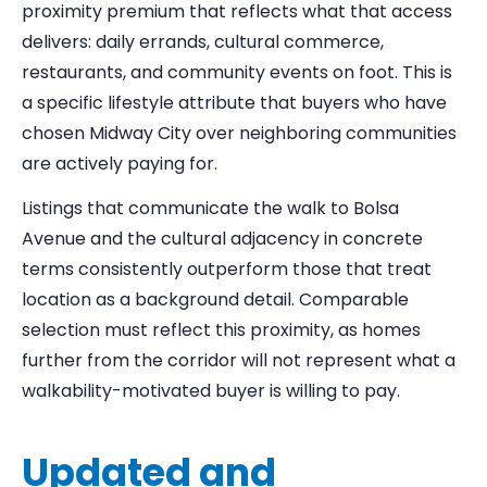
proximity premium that reflects what that access
delivers: daily errands, cultural commerce,
restaurants, and community events on foot. This is
a specific lifestyle attribute that buyers who have
chosen Midway City over neighboring communities
are actively paying for.
Listings that communicate the walk to Bolsa
Avenue and the cultural adjacency in concrete
terms consistently outperform those that treat
location as a background detail. Comparable
selection must reflect this proximity, as homes
further from the corridor will not represent what a
walkability-motivated buyer is willing to pay.
Updated and