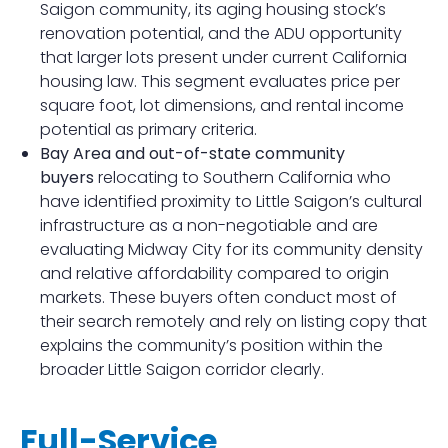
Saigon community, its aging housing stock’s
renovation potential, and the ADU opportunity
that larger lots present under current California
housing law. This segment evaluates price per
square foot, lot dimensions, and rental income
potential as primary criteria.
Bay Area and out-of-state community
buyers
relocating to Southern California who
have identified proximity to Little Saigon’s cultural
infrastructure as a non-negotiable and are
evaluating Midway City for its community density
and relative affordability compared to origin
markets. These buyers often conduct most of
their search remotely and rely on listing copy that
explains the community’s position within the
broader Little Saigon corridor clearly.
Full-Service