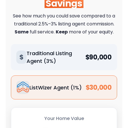
Savings
See how much you could save compared to a
traditional 2.5%–3% listing agent commission.
Same
full service.
Keep
more of your equity.
Traditional Listing
$
$90,000
Agent (3%)
$30,000
ListWizer Agent (1%)
Your Home Value