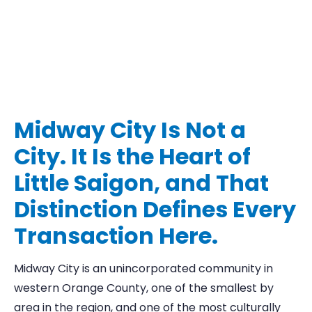
Midway City Is Not a
City. It Is the Heart of
Little Saigon, and That
Distinction Defines Every
Transaction Here.
Midway City is an unincorporated community in
western Orange County, one of the smallest by
area in the region, and one of the most culturally