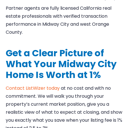
Partner agents are fully licensed California real
estate professionals with verified transaction
performance in Midway City and west Orange
County.
Get a Clear Picture of
What Your Midway City
Home Is Worth at 1%
Contact ListWizer today
at no cost and with no
commitment. We will walk you through your
property’s current market position, give you a
realistic view of what to expect at closing, and show
you exactly what you save when your listing fee is 1%