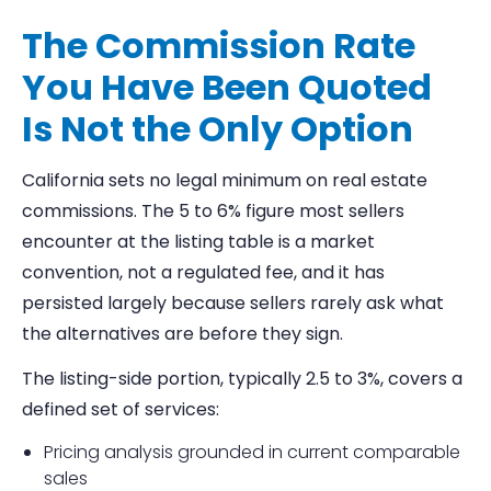
The Commission Rate
You Have Been Quoted
Is Not the Only Option
California sets no legal minimum on real estate
commissions. The 5 to 6% figure most sellers
encounter at the listing table is a market
convention, not a regulated fee, and it has
persisted largely because sellers rarely ask what
the alternatives are before they sign.
The listing-side portion, typically 2.5 to 3%, covers a
defined set of services:
Pricing analysis grounded in current comparable
sales