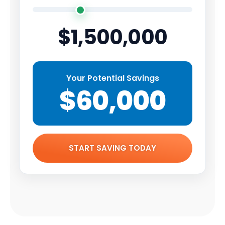
$1,500,000
Your Potential Savings
$60,000
START SAVING TODAY