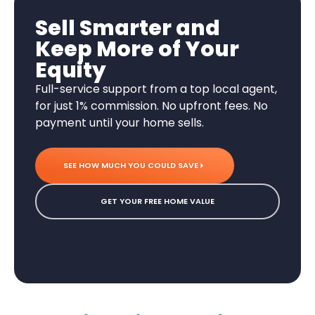
Sell Smarter and
Keep More of Your
Equity
Full-service support from a top local agent,
for just 1% commission. No upfront fees. No
payment until your home sells.
SEE HOW MUCH YOU COULD SAVE
GET YOUR FREE HOME VALUE