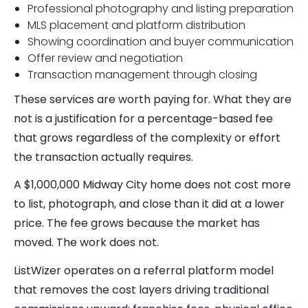
Professional photography and listing preparation
MLS placement and platform distribution
Showing coordination and buyer communication
Offer review and negotiation
Transaction management through closing
These services are worth paying for. What they are
not is a justification for a percentage-based fee
that grows regardless of the complexity or effort
the transaction actually requires.
A $1,000,000 Midway City home does not cost more
to list, photograph, and close than it did at a lower
price. The fee grows because the market has
moved. The work does not.
ListWizer operates on a referral platform model
that removes the cost layers driving traditional