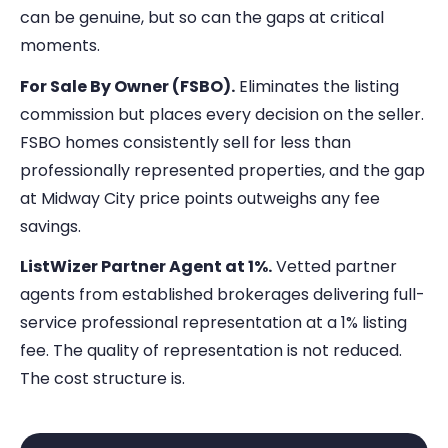
can be genuine, but so can the gaps at critical
moments.
For Sale By Owner (FSBO).
Eliminates the listing
commission but places every decision on the seller.
FSBO homes consistently sell for less than
professionally represented properties, and the gap
at Midway City price points outweighs any fee
savings.
ListWizer Partner Agent at 1%.
Vetted partner
agents from established brokerages delivering full-
service professional representation at a 1% listing
fee. The quality of representation is not reduced.
The cost structure is.