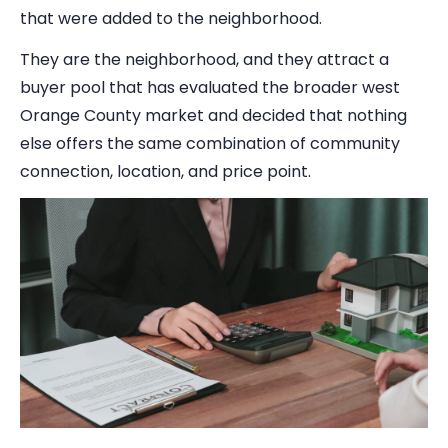
that were added to the neighborhood.
They are the neighborhood, and they attract a
buyer pool that has evaluated the broader west
Orange County market and decided that nothing
else offers the same combination of community
connection, location, and price point.