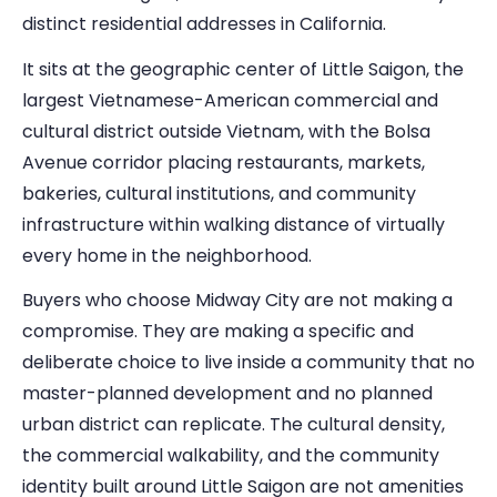
distinct residential addresses in California.
It sits at the geographic center of Little Saigon, the
largest Vietnamese-American commercial and
cultural district outside Vietnam, with the Bolsa
Avenue corridor placing restaurants, markets,
bakeries, cultural institutions, and community
infrastructure within walking distance of virtually
every home in the neighborhood.
Buyers who choose Midway City are not making a
compromise. They are making a specific and
deliberate choice to live inside a community that no
master-planned development and no planned
urban district can replicate. The cultural density,
the commercial walkability, and the community
identity built around Little Saigon are not amenities