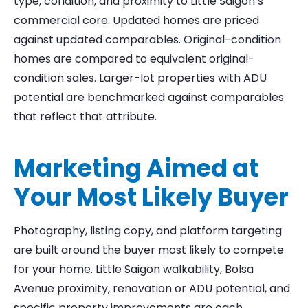
type, condition, and proximity to Little Saigon’s
commercial core. Updated homes are priced
against updated comparables. Original-condition
homes are compared to equivalent original-
condition sales. Larger-lot properties with ADU
potential are benchmarked against comparables
that reflect that attribute.
Marketing Aimed at
Your Most Likely Buyer
Photography, listing copy, and platform targeting
are built around the buyer most likely to compete
for your home. Little Saigon walkability, Bolsa
Avenue proximity, renovation or ADU potential, and
specific property improvements are each