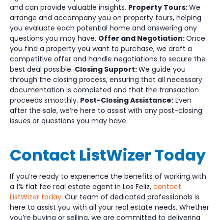
and can provide valuable insights.
Property Tours:
We
arrange and accompany you on property tours, helping
you evaluate each potential home and answering any
questions you may have.
Offer and Negotiation:
Once
you find a property you want to purchase, we draft a
competitive offer and handle negotiations to secure the
best deal possible.
Closing Support:
We guide you
through the closing process, ensuring that all necessary
documentation is completed and that the transaction
proceeds smoothly.
Post-Closing Assistance:
Even
after the sale, we’re here to assist with any post-closing
issues or questions you may have.
Contact ListWizer Today
If you’re ready to experience the benefits of working with
a 1% flat fee real estate agent in Los Feliz,
contact
ListWizer today
. Our team of dedicated professionals is
here to assist you with all your real estate needs. Whether
you’re buying or selling, we are committed to delivering