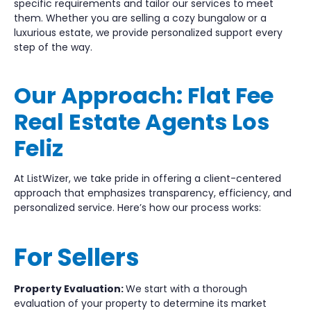
specific requirements and tailor our services to meet
them. Whether you are selling a cozy bungalow or a
luxurious estate, we provide personalized support every
step of the way.
Our Approach: Flat Fee
Real Estate Agents Los
Feliz
At ListWizer, we take pride in offering a client-centered
approach that emphasizes transparency, efficiency, and
personalized service. Here’s how our process works:
For Sellers
Property Evaluation:
We start with a thorough
evaluation of your property to determine its market