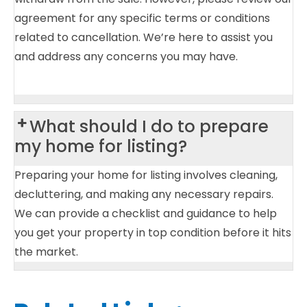
agreement for any specific terms or conditions
related to cancellation. We’re here to assist you
and address any concerns you may have.
What should I do to prepare
my home for listing?
Preparing your home for listing involves cleaning,
decluttering, and making any necessary repairs.
We can provide a checklist and guidance to help
you get your property in top condition before it hits
the market.