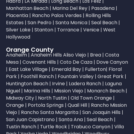
Habra
|
LA Mirada
|
Long Beach
|
Los Feliz
|
Manhattan Beach
|
Marina Del Rey
|
Pasadena
|
Placentia
|
Rancho Palos Verdes
|
Rolling Hills
Estates
|
San Pedro
|
Santa Monica
|
Seal Beach
|
Silver Lake
|
Stanton
|
Torrance
|
Venice
|
West
Hollywood
Orange County
Anaheim
|
Anaheim Hills
Aliso Viejo
|
Brea
|
Costa
Mesa
|
Covenant Hills
|
Coto De Caza
|
Dove Canyon
|
East Lake Village
|
Emerald Bay
|
Fullerton
|
Floral
Park
|
Foothill Ranch
|
Fountain Valley
|
Great Park
|
Huntington Beach
|
Irvine
|
Ladera Ranch
|
Laguna
Niguel
|
Marina Hills
|
Mission Viejo
|
Monarch Beach
|
Midway City
|
North Tustin
|
Old Town Orange
|
Orange
|
Portola Springs
|
Quail Hill
|
Rancho Mission
Viejo
|
Rancho Santa Margarita
|
San Joaquin Hills
|
San Juan Capistrano
|
Santa Ana
|
Seal Beach
|
Tustin Ranch
|
Turtle Rock
|
Trabuco Canyon
|
Villa
Park
|
Yorba Linda
|
Woodbridge
|
Woodbury