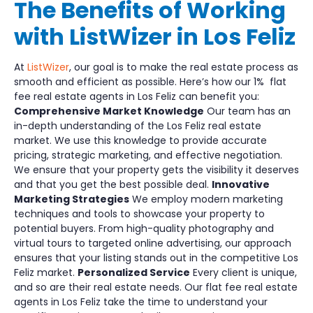
The Benefits of Working
with ListWizer in Los Feliz
At
ListWizer
, our goal is to make the real estate process as
smooth and efficient as possible. Here’s how our 1% flat
fee real estate agents in Los Feliz can benefit you:
Comprehensive Market Knowledge
Our team has an
in-depth understanding of the Los Feliz real estate
market. We use this knowledge to provide accurate
pricing, strategic marketing, and effective negotiation.
We ensure that your property gets the visibility it deserves
and that you get the best possible deal.
Innovative
Marketing Strategies
We employ modern marketing
techniques and tools to showcase your property to
potential buyers. From high-quality photography and
virtual tours to targeted online advertising, our approach
ensures that your listing stands out in the competitive Los
Feliz market.
Personalized Service
Every client is unique,
and so are their real estate needs. Our flat fee real estate
agents in Los Feliz take the time to understand your