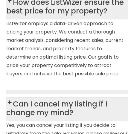
How does ListWizer ensure the
best price for my property?
ListWizer employs a data-driven approach to
pricing your property. We conduct a thorough
market analysis, considering recent sales, current
market trends, and property features to
determine an optimal listing price. Our goal is to
price your property competitively to attract
buyers and achieve the best possible sale price.
Can I cancel my listing if I
change my mind?
Yes, you can cancel your listing if you decide to
withdraw from the sale. However, please review our