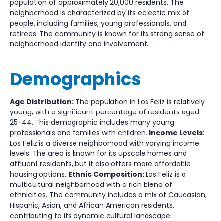
population of approximately 20,000 residents. The
neighborhood is characterized by its eclectic mix of
people, including families, young professionals, and
retirees. The community is known for its strong sense of
neighborhood identity and involvement.
Demographics
Age Distribution:
The population in Los Feliz is relatively
young, with a significant percentage of residents aged
25-44. This demographic includes many young
professionals and families with children.
Income Levels
:
Los Feliz is a diverse neighborhood with varying income
levels. The area is known for its upscale homes and
affluent residents, but it also offers more affordable
housing options.
Ethnic Composition:
Los Feliz is a
multicultural neighborhood with a rich blend of
ethnicities. The community includes a mix of Caucasian,
Hispanic, Asian, and African American residents,
contributing to its dynamic cultural landscape.