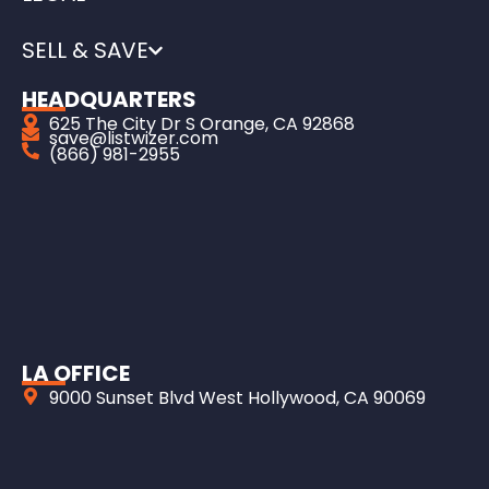
SELL & SAVE
HEADQUARTERS
625 The City Dr S Orange, CA 92868
save@listwizer.com
(866) 981-2955
LA OFFICE
9000 Sunset Blvd West Hollywood, CA 90069