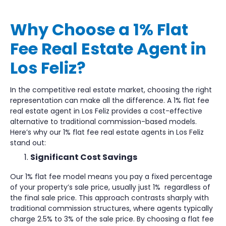
Why Choose a 1% Flat
Fee Real Estate Agent in
Los Feliz?
In the competitive real estate market, choosing the right
representation can make all the difference. A 1% flat fee
real estate agent in Los Feliz provides a cost-effective
alternative to traditional commission-based models.
Here’s why our 1% flat fee real estate agents in Los Feliz
stand out:
Significant Cost Savings
Our 1% flat fee model means you pay a fixed percentage
of your property’s sale price, usually just 1% regardless of
the final sale price. This approach contrasts sharply with
traditional commission structures, where agents typically
charge 2.5% to 3% of the sale price. By choosing a flat fee