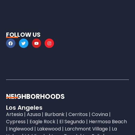
FOLLOW US
NEIGHBORHOODS
Los Angeles
Artesia
|
Azusa
|
Burbank
|
Cerritos
|
Covina
|
Cypress
|
Eagle Rock
|
El Segundo
|
Hermosa Beach
|
Inglewood
|
Lakewood
|
Larchmont Village
|
La