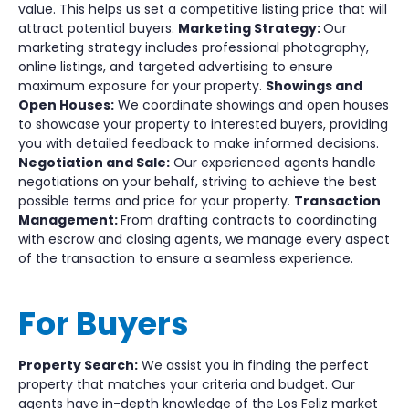
value. This helps us set a competitive listing price that will
attract potential buyers.
Marketing Strategy:
Our
marketing strategy includes professional photography,
online listings, and targeted advertising to ensure
maximum exposure for your property.
Showings and
Open Houses:
We coordinate showings and open houses
to showcase your property to interested buyers, providing
you with detailed feedback to make informed decisions.
Negotiation and Sale:
Our experienced agents handle
negotiations on your behalf, striving to achieve the best
possible terms and price for your property.
Transaction
Management:
From drafting contracts to coordinating
with escrow and closing agents, we manage every aspect
of the transaction to ensure a seamless experience.
For Buyers
Property Search:
We assist you in finding the perfect
property that matches your criteria and budget. Our
agents have in-depth knowledge of the Los Feliz market