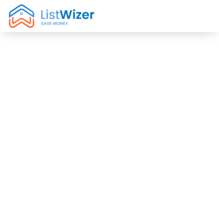
1% Flat Fee Real
Estate Brokers
in Los Feliz, CA