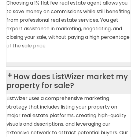
Choosing a 1% flat fee real estate agent allows you
to save money on commissions while still benefiting
from professional real estate services. You get
expert assistance in marketing, negotiating, and
closing your sale, without paying a high percentage
of the sale price.
How does ListWizer market my
property for sale?
ListWizer uses a comprehensive marketing
strategy that includes listing your property on
major real estate platforms, creating high-quality
visuals and descriptions, and leveraging our
extensive network to attract potential buyers. Our