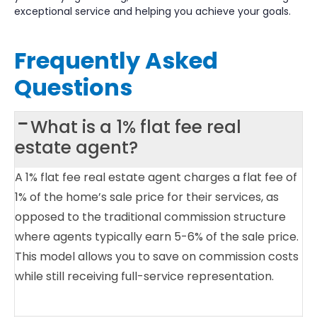
exceptional service and helping you achieve your goals.
Frequently Asked
Questions
What is a 1% flat fee real
estate agent?
A 1% flat fee real estate agent charges a flat fee of
1% of the home’s sale price for their services, as
opposed to the traditional commission structure
where agents typically earn 5-6% of the sale price.
This model allows you to save on commission costs
while still receiving full-service representation.