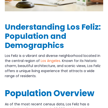
Understanding Los Feliz:
Population and
Demographics
Los Feliz is a vibrant and diverse neighborhood located in
the central region of
Los Angeles
. Known for its historic
charm, beautiful architecture, and scenic views, Los Feliz
offers a unique living experience that attracts a wide
range of residents.
Population Overview
As of the most recent census data, Los Feliz has a