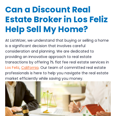
Can a Discount Real
Estate Broker in Los Feliz
Help Sell My Home?
At ListWizer, we understand that buying or selling a home
is a significant decision that involves careful
consideration and planning. We are dedicated to
providing an innovative approach to real estate
transactions by offering 1% flat fee real estate services in
Los Feliz
,
California
. Our team of committed real estate
professionals is here to help you navigate the real estate
market efficiently while saving you money.