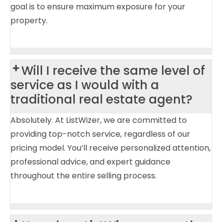
goal is to ensure maximum exposure for your
property.
Will I receive the same level of
service as I would with a
traditional real estate agent?
Absolutely. At ListWizer, we are committed to
providing top-notch service, regardless of our
pricing model. You’ll receive personalized attention,
professional advice, and expert guidance
throughout the entire selling process.