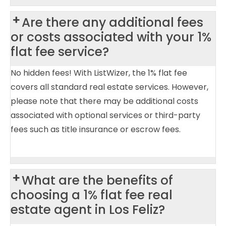
Are there any additional fees
or costs associated with your 1%
flat fee service?
No hidden fees! With ListWizer, the 1% flat fee
covers all standard real estate services. However,
please note that there may be additional costs
associated with optional services or third-party
fees such as title insurance or escrow fees.
What are the benefits of
choosing a 1% flat fee real
estate agent in Los Feliz?