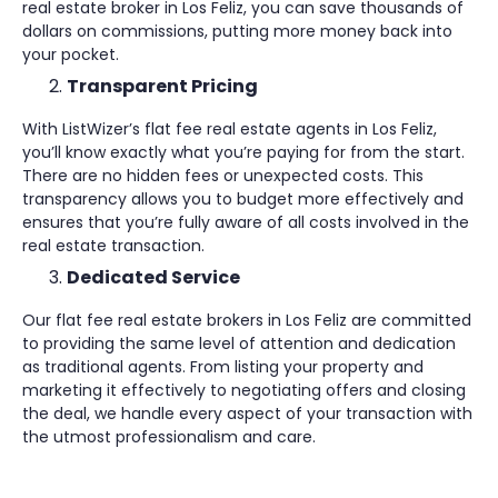
real estate broker in Los Feliz, you can save thousands of
dollars on commissions, putting more money back into
your pocket.
Transparent Pricing
With ListWizer’s flat fee real estate agents in Los Feliz,
you’ll know exactly what you’re paying for from the start.
There are no hidden fees or unexpected costs. This
transparency allows you to budget more effectively and
ensures that you’re fully aware of all costs involved in the
real estate transaction.
Dedicated Service
Our flat fee real estate brokers in Los Feliz are committed
to providing the same level of attention and dedication
as traditional agents. From listing your property and
marketing it effectively to negotiating offers and closing
the deal, we handle every aspect of your transaction with
the utmost professionalism and care.