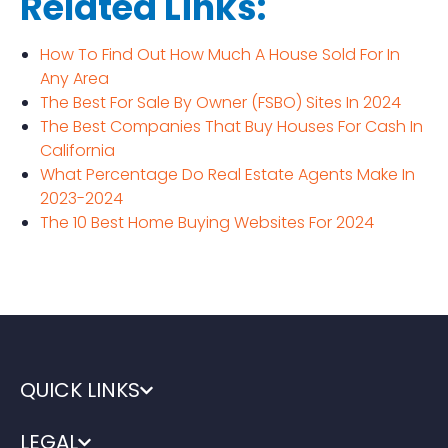
Related Links:
How To Find Out How Much A House Sold For In
Any Area
The Best For Sale By Owner (FSBO) Sites In 2024
The Best Companies That Buy Houses For Cash In
California
What Percentage Do Real Estate Agents Make In
2023-2024
The 10 Best Home Buying Websites For 2024
QUICK LINKS
LEGAL