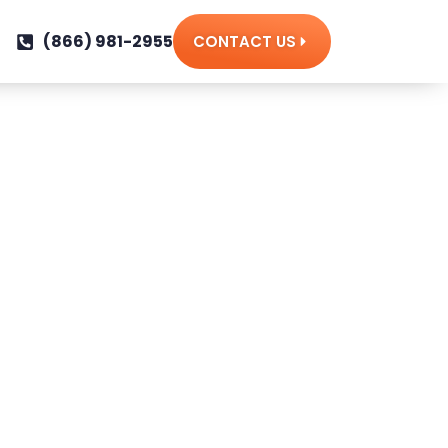
(866) 981-2955
CONTACT US