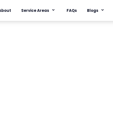
About
Service Areas
FAQs
Blogs
ine, California
acts
es
,
Orange County