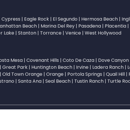
|
Cypress
|
Eagle Rock
|
El Segundo
|
Hermosa Beach
|
Ing
anhattan Beach
|
Marina Del Rey
|
Pasadena
|
Placentia
|
er Lake
|
Stanton
|
Torrance
|
Venice
|
West Hollywood
osta Mesa
|
Covenant Hills
|
Coto De Caza
|
Dove Canyon
|
Great Park
|
Huntington Beach
|
Irvine
|
Ladera Ranch
|
L
|
Old Town Orange
|
Orange
|
Portola Springs
|
Quail Hill
|
strano
|
Santa Ana
|
Seal Beach
|
Tustin Ranch
|
Turtle Ro
stWizer. All rights reserved. | ListWizer is a DBA of Agentde