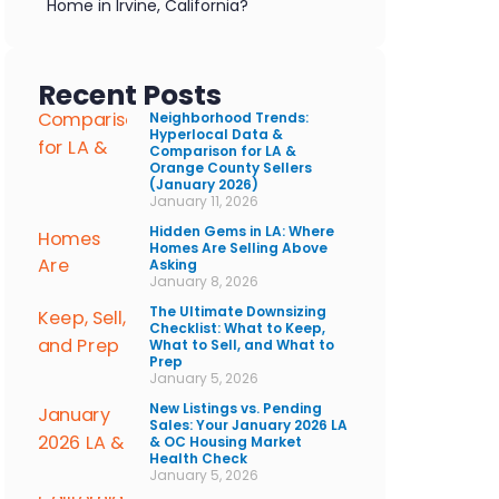
Home in Irvine, California?
Recent Posts
Neighborhood Trends:
Hyperlocal Data &
Comparison for LA &
Orange County Sellers
(January 2026)
January 11, 2026
Hidden Gems in LA: Where
Homes Are Selling Above
Asking
January 8, 2026
The Ultimate Downsizing
Checklist: What to Keep,
What to Sell, and What to
Prep
January 5, 2026
New Listings vs. Pending
Sales: Your January 2026 LA
& OC Housing Market
Health Check
January 5, 2026