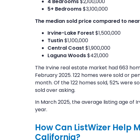
4 Bedrooms
$2,100,000
5+ Bedrooms
$3,100,000
The median sold price compared to nearby
Irvine-Lake Forest
$1,500,000
Tustin
$1,100,000
Central Coast
$1,900,000
Laguna Woods
$421,000
The Irvine real estate market had 663 hom
February 2025. 122 homes were sold or pen
month. Of the 122 homes sold, 52% were sol
sold over asking.
In March 2025, the average listing age of 
year.
How Can ListWizer Help Me
California?