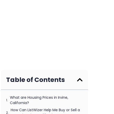
Table of Contents
What are Housing Prices in Irvine,
California?
How Can ListWizer Help Me Buy or Sell a