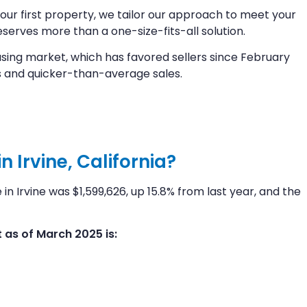
your first property, we tailor our approach to meet your
erves more than a one-size-fits-all solution.
sing market, which has favored sellers since February
 and quicker-than-average sales.
 Irvine, California?
n Irvine was $1,599,626, up 15.8% from last year, and the
as of March 2025 is: