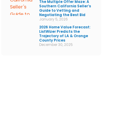
The Multiple Offer Maze: A
Southern California Seller’s
Guide to Vetting and
Negotiating the Best Bid
January 5, 2026
2026 Home Value Forecast:
ListWizer Predicts the
Trajectory of LA & Orange
County Prices
December 30, 2025