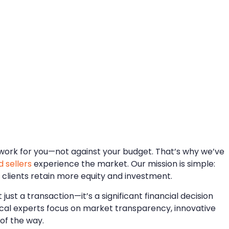
d work for you—not against your budget. That’s why we’ve
 sellers
experience the market. Our mission is simple:
 clients retain more equity and investment.
just a transaction—it’s a significant financial decision
ocal experts focus on market transparency, innovative
 of the way.