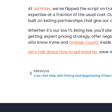
At
ListWizer
, we’ve flipped the script on tr
expertise at a fraction of the usual cost. O
built on lasting partnerships that give our
Whether it’s our low 1% listing fee, you’ll
getting: expert pricing strategy, offer neg
who know Irvine and
Orange County
inside
Let’s talk about how to sell smarter
, save 
PREVIOUS