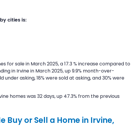
 cities is:
es for sale in March 2025, a 17.3 % increase compared to
ding in Irvine in March 2025, up 9.9% month-over-
d under asking, 18% were sold at asking, and 30% were
Irvine homes was 32 days, up 47.3% from the previous
 Buy or Sell a Home in Irvine,