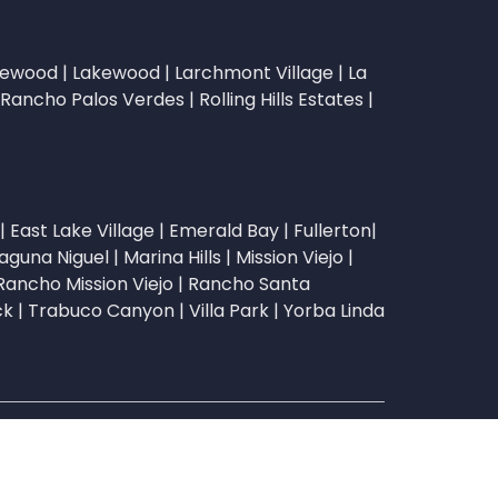
lewood
|
Lakewood
|
Larchmont Village
|
La
Rancho Palos Verdes
|
Rolling Hills Estates
|
|
East Lake Village
|
Emerald Bay
|
Fullerton
|
aguna Niguel
|
Marina Hills
|
Mission Viejo
|
Rancho Mission Viejo
|
Rancho Santa
ck
|
Trabuco Canyon
|
Villa Park
|
Yorba Linda
sks Incorporated | CA DRE License #02051216