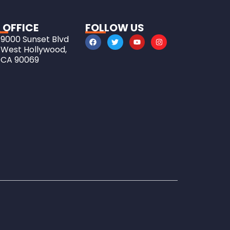
 OFFICE
FOLLOW US
9000 Sunset Blvd
West Hollywood,
CA 90069