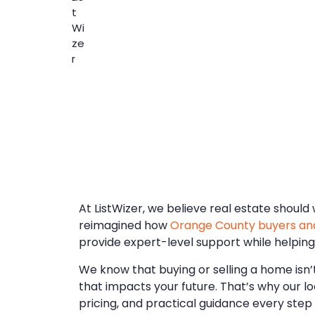
At ListWizer, we believe real estate shoul
reimagined how
Orange County buyers and
provide expert-level support while helping
We know that buying or selling a home isn’t 
that impacts your future. That’s why our l
pricing, and practical guidance every step