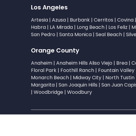
Los Angeles
Artesia
|
Azusa
|
Burbank
|
Cerritos
|
Covina
Habra
|
LA Mirada
|
Long Beach
|
Los Feliz
|
M
San Pedro
|
Santa Monica
|
Seal Beach
|
Silv
Orange County
Anaheim
|
Anaheim Hills
Aliso Viejo
|
Brea
|
C
Floral Park
|
Foothill Ranch
|
Fountain Valley
Monarch Beach
|
Midway City
|
North Tustin
Margarita
|
San Joaquin Hills
|
San Juan Capi
|
Woodbridge
|
Woodbury
Copyright © 2026 Li