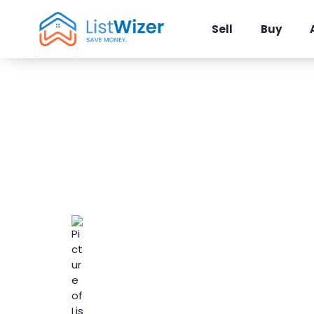
Sell
Buy
ListWizer Irv
Real Estate F
ListWizer
March 15, 2025
Local Area Guid