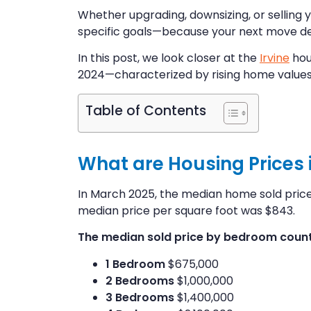
Whether upgrading, downsizing, or selling 
specific goals—because your next move des
In this post, we look closer at the
Irvine
hou
2024—characterized by rising home values
Table of Contents
What are Housing Prices in
In March 2025, the median home sold price i
median price per square foot was $843.
The median sold price by bedroom count 
1 Bedroom
$675,000
2 Bedrooms
$1,000,000
3 Bedrooms
$1,400,000