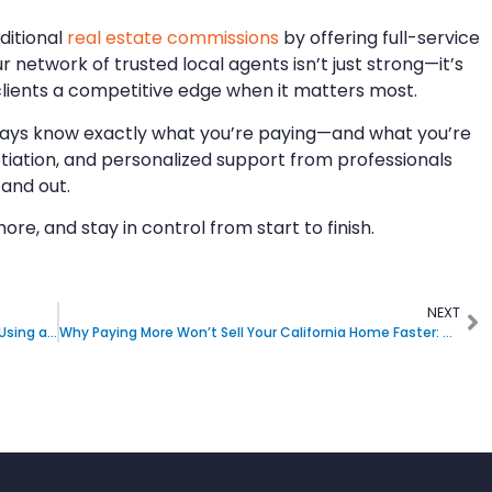
aditional
real estate commissions
by offering full-service
ur network of trusted local agents isn’t just strong—it’s
 clients a competitive edge when it matters most.
 always know exactly what you’re paying—and what you’re
otiation, and personalized support from professionals
 and out.
more, and stay in control from start to finish.
NEXT
Can I Get Help with Pricing and Negotiating Offers Using a Flat-Fee Real Estate Broker in California
Why Paying More Won’t Sell Your California Home Faster: What Actually Matters to Buyers and Agents