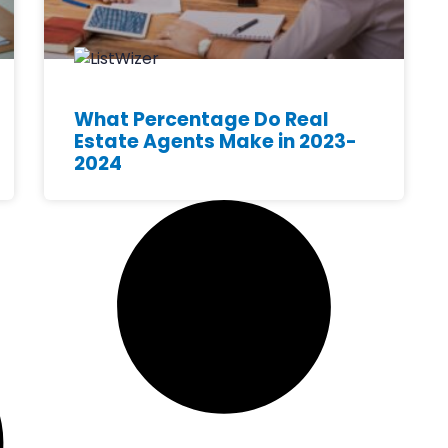
What Percentage Do Real
Estate Agents Make in 2023-
2024