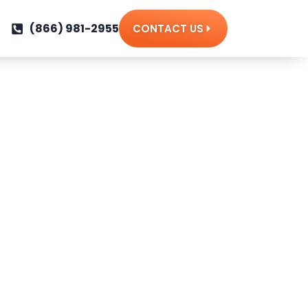
(866) 981-2955
CONTACT US