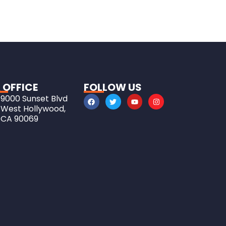
 OFFICE
FOLLOW US
9000 Sunset Blvd
West Hollywood,
CA 90069