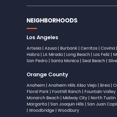
NEIGHBORHOODS
Los Angeles
Artesia
|
Azusa
|
Burbank
|
Cerritos
|
Covina
Habra
|
LA Mirada
|
Long Beach
|
Los Feliz
|
M
San Pedro
|
Santa Monica
|
Seal Beach
|
Silv
Orange County
Anaheim
|
Anaheim Hills
Aliso Viejo
|
Brea
|
C
Floral Park
|
Foothill Ranch
|
Fountain Valley
Monarch Beach
|
Midway City
|
North Tustin
Margarita
|
San Joaquin Hills
|
San Juan Capi
|
Woodbridge
|
Woodbury