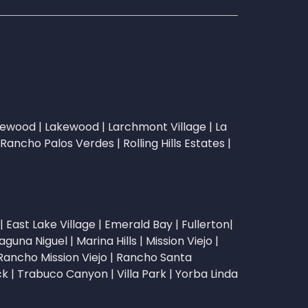
lewood
|
Lakewood
|
Larchmont Village
|
La
Rancho Palos Verdes
|
Rolling Hills Estates
|
|
East Lake Village
|
Emerald Bay
|
Fullerton
|
aguna Niguel
|
Marina Hills
|
Mission Viejo
|
Rancho Mission Viejo
|
Rancho Santa
ck
|
Trabuco Canyon
|
Villa Park
|
Yorba Linda