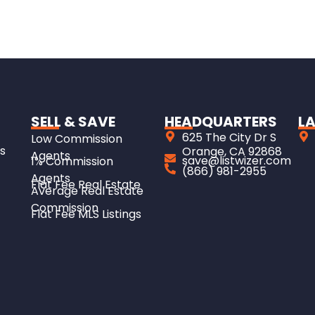
SELL & SAVE
HEADQUARTERS
LA
625 The City Dr S
Low Commission
s
Orange, CA 92868
Agents
save@listwizer.com
1% Commission
(866) 981-2955
Agents
Flat Fee Real Estate
Average Real Estate
Commission
Flat Fee MLS Listings