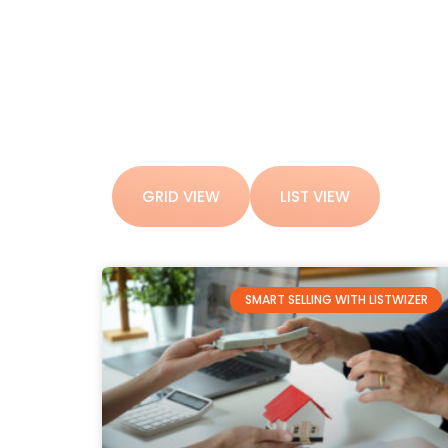
GRID VIEW
LIST VIEW
SMART SELLING WITH LISTWIZER