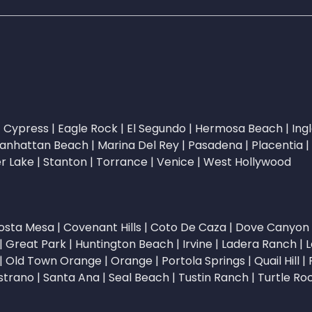
|
Cypress
|
Eagle Rock
|
El Segundo
|
Hermosa Beach
|
Ing
anhattan Beach
|
Marina Del Rey
|
Pasadena
|
Placentia
|
er Lake
|
Stanton
|
Torrance
|
Venice
|
West Hollywood
osta Mesa
|
Covenant Hills
|
Coto De Caza
|
Dove Canyon
|
Great Park
|
Huntington Beach
|
Irvine
|
Ladera Ranch
|
L
|
Old Town Orange
|
Orange
|
Portola Springs
|
Quail Hill
|
strano
|
Santa Ana
|
Seal Beach
|
Tustin Ranch
|
Turtle Ro