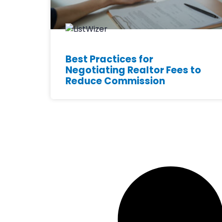
Best Practices for
Negotiating Realtor Fees to
Reduce Commission