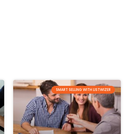
SMART SELLING WITH LISTWIZER