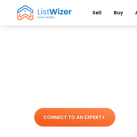
Sell
Buy
Tools & 
The technology that powers your
CONNECT TO AN EXPERT