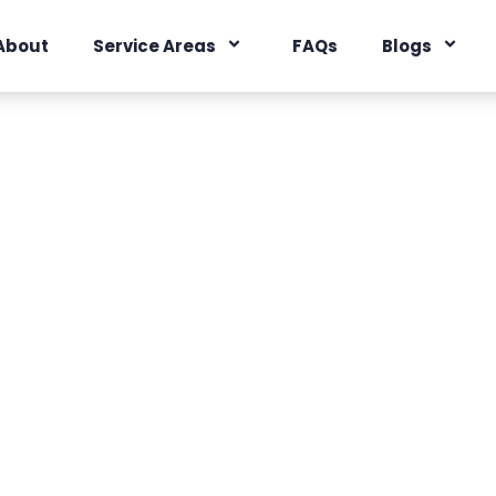
About
Service Areas
FAQs
Blogs
Technology
 smarter home sale.